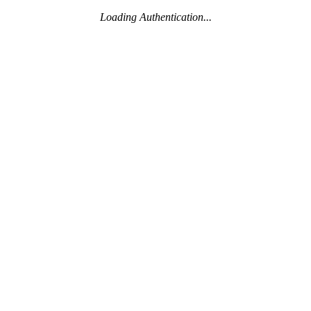
Loading Authentication...