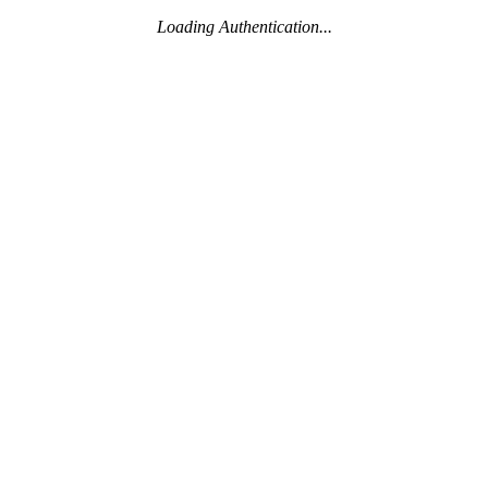
Loading Authentication...