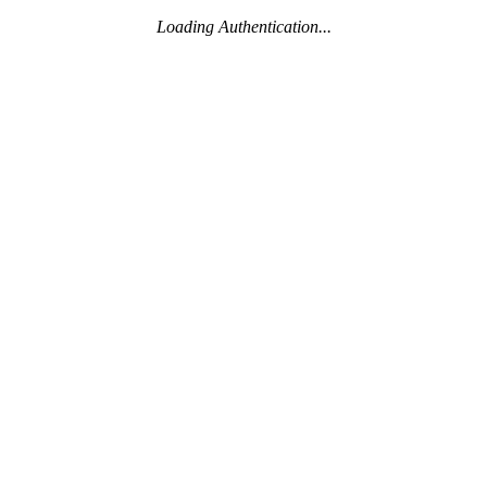
Loading Authentication...