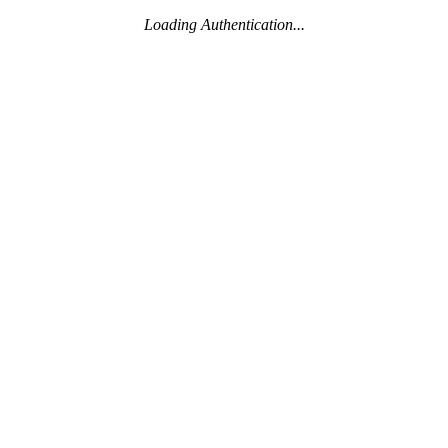
Loading Authentication...