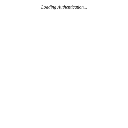
Loading Authentication...