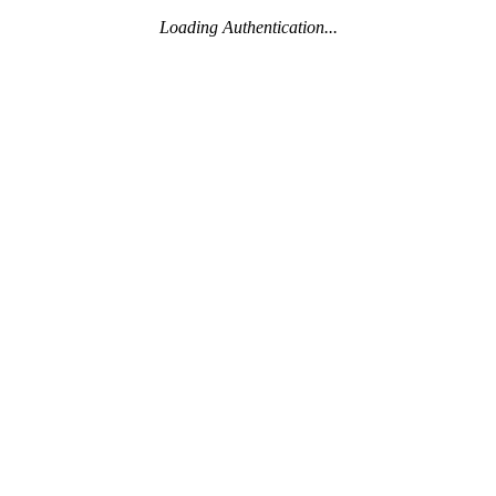
Loading Authentication...