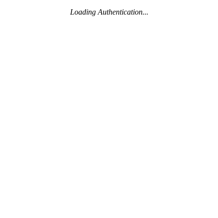
Loading Authentication...