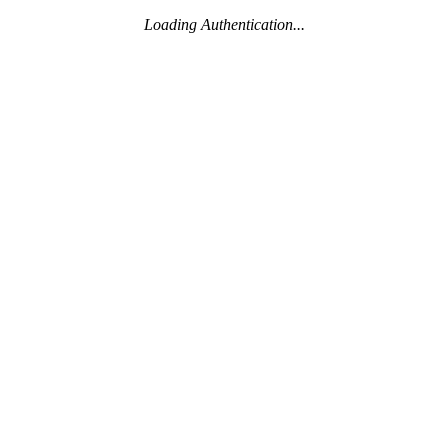
Loading Authentication...