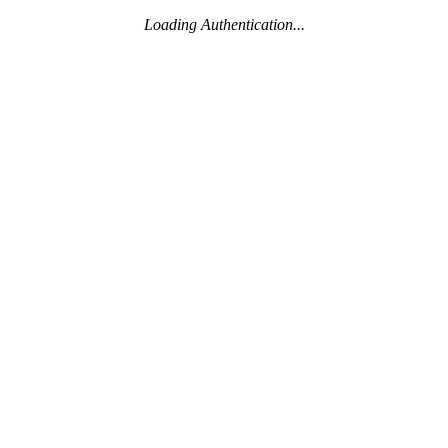
Loading Authentication...