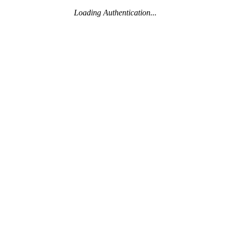
Loading Authentication...