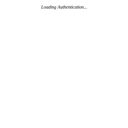
Loading Authentication...