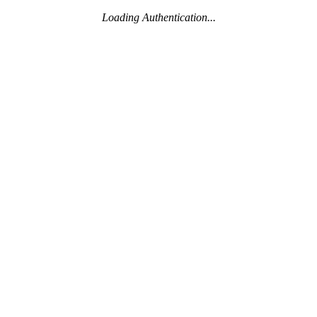
Loading Authentication...