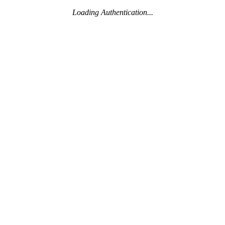
Loading Authentication...