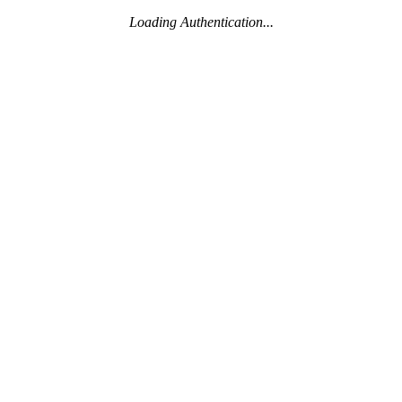
Loading Authentication...