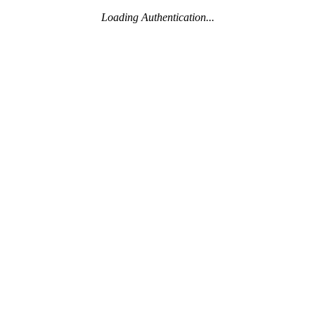
Loading Authentication...