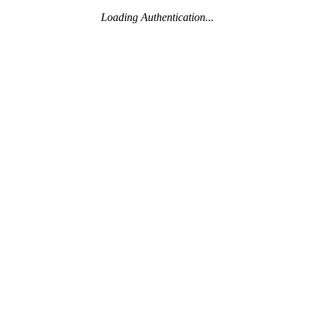
Loading Authentication...