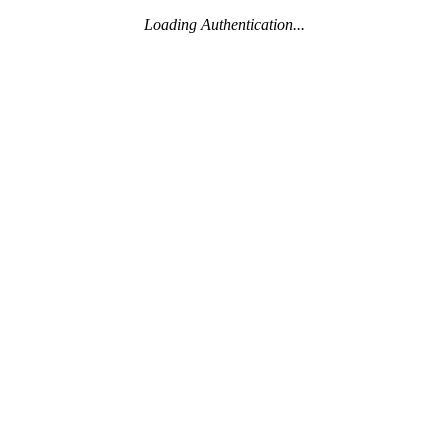
Loading Authentication...