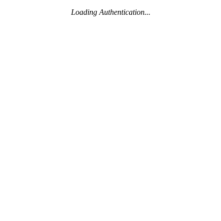
Loading Authentication...