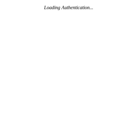
Loading Authentication...