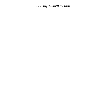
Loading Authentication...