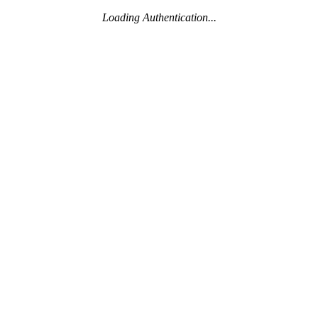
Loading Authentication...