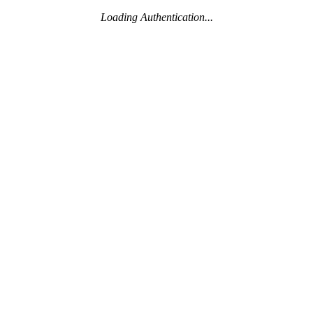
Loading Authentication...