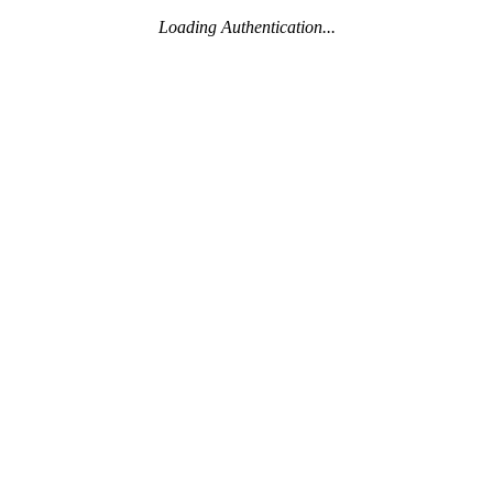
Loading Authentication...