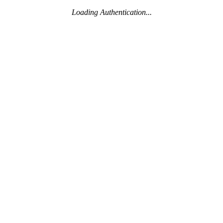
Loading Authentication...