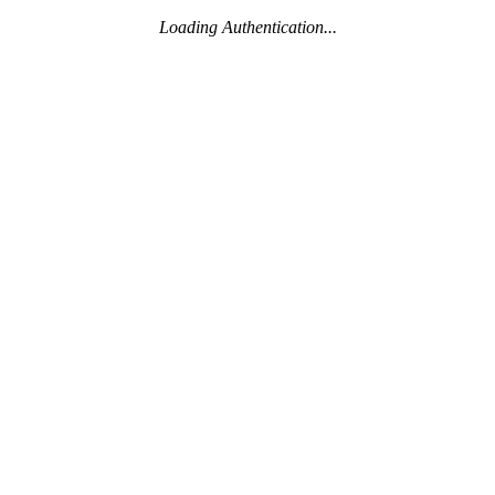
Loading Authentication...