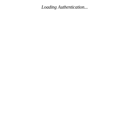
Loading Authentication...