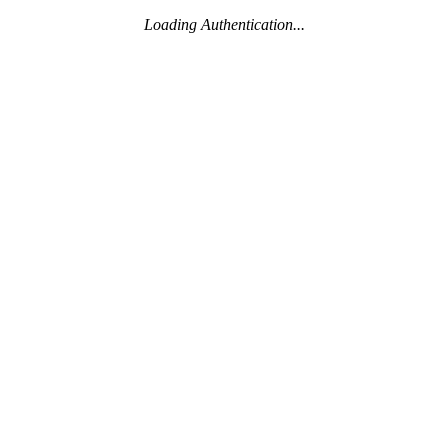
Loading Authentication...