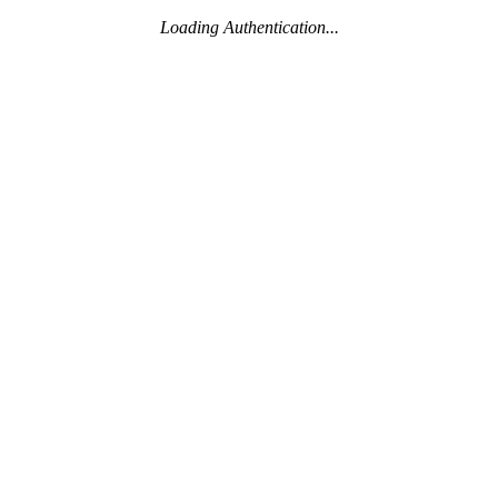
Loading Authentication...