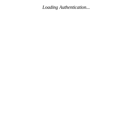
Loading Authentication...