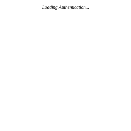
Loading Authentication...