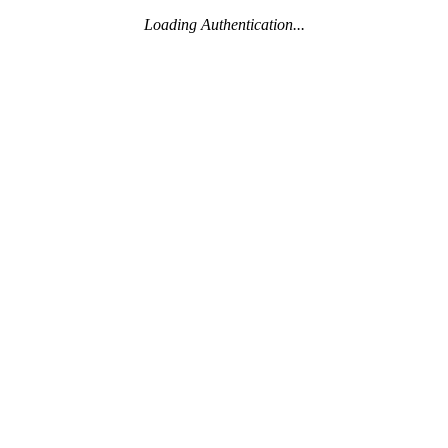
Loading Authentication...