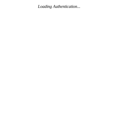
Loading Authentication...