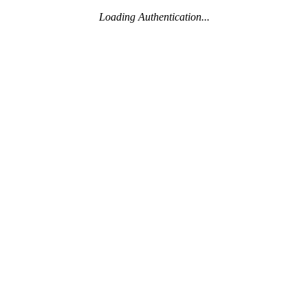
Loading Authentication...