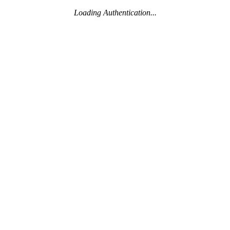
Loading Authentication...