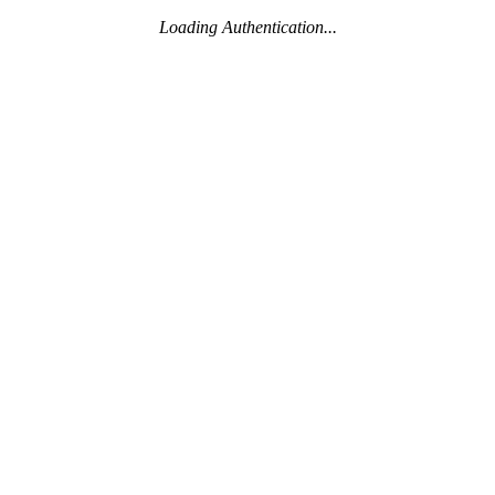
Loading Authentication...