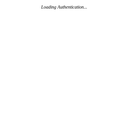
Loading Authentication...