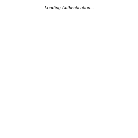
Loading Authentication...