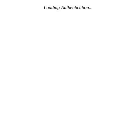
Loading Authentication...