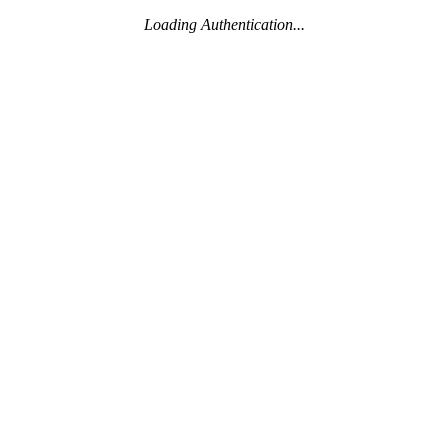
Loading Authentication...