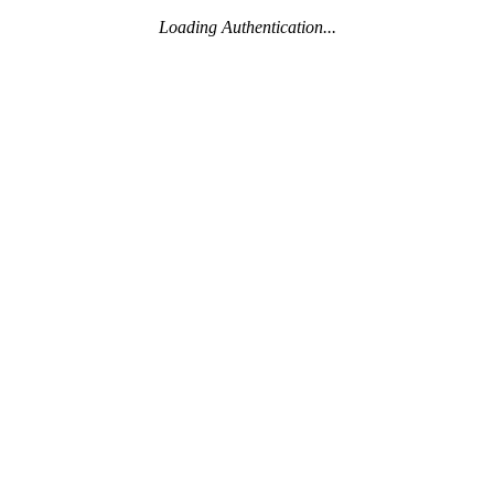
Loading Authentication...