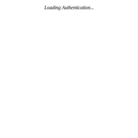
Loading Authentication...