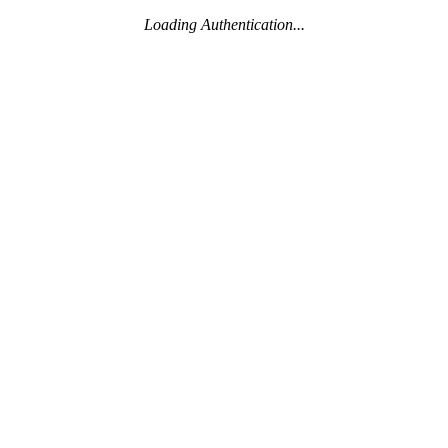
Loading Authentication...