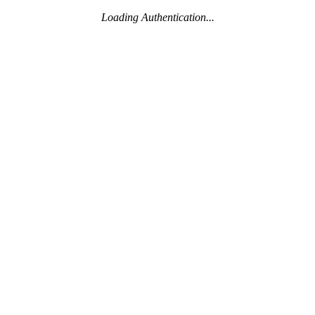
Loading Authentication...