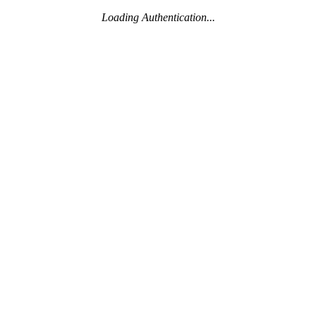
Loading Authentication...