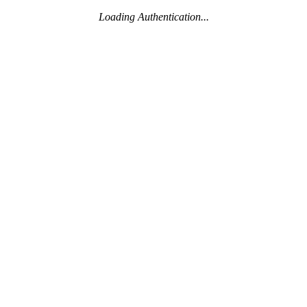
Loading Authentication...