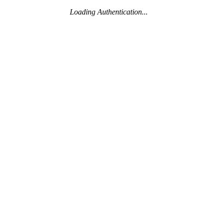
Loading Authentication...