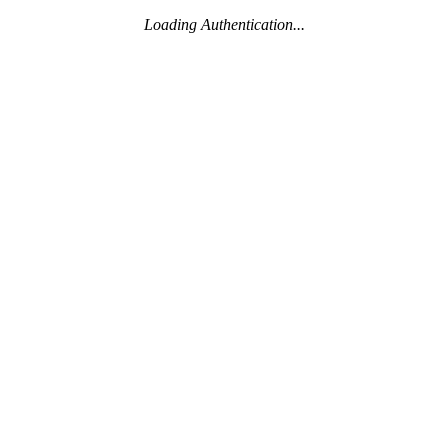
Loading Authentication...