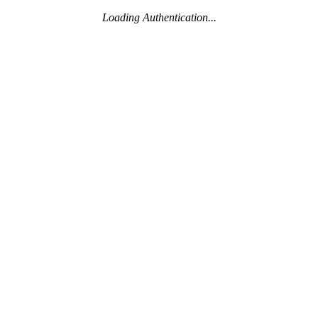
Loading Authentication...