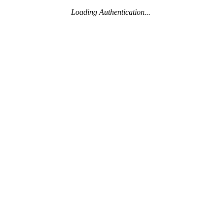
Loading Authentication...