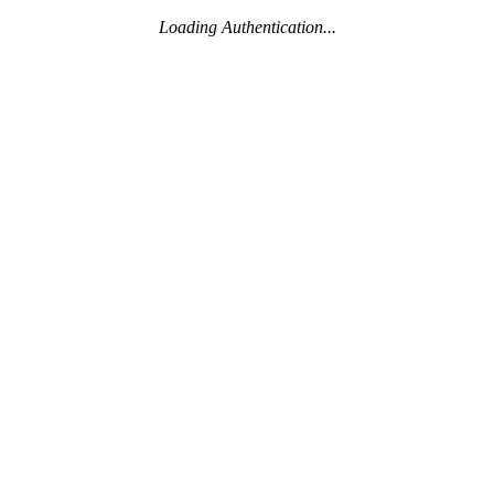
Loading Authentication...